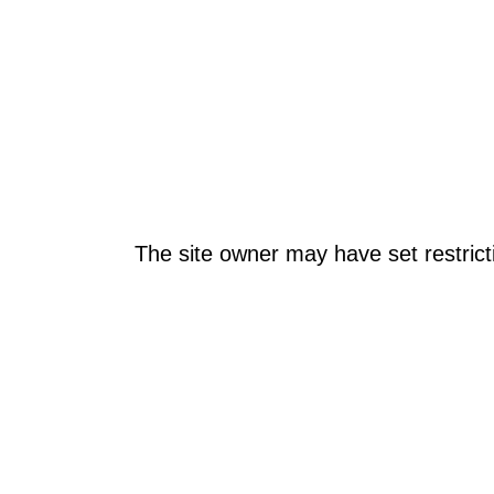
The site owner may have set restrict