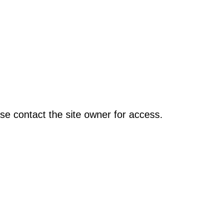
se contact the site owner for access.