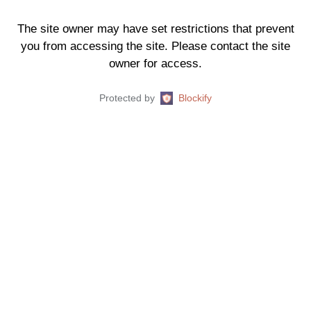
The site owner may have set restrictions that prevent
you from accessing the site. Please contact the site
owner for access.
Protected by
Blockify