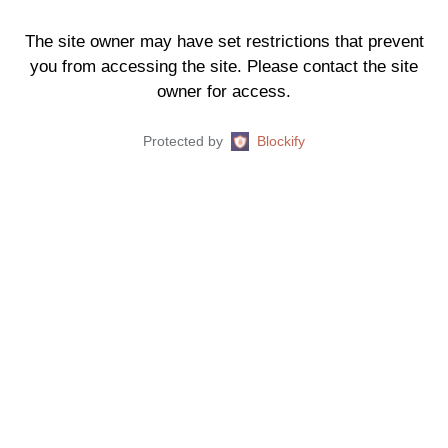
The site owner may have set restrictions that prevent
you from accessing the site. Please contact the site
owner for access.
Protected by
Blockify