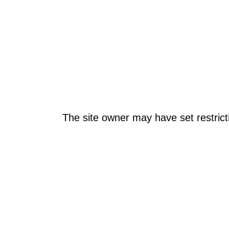
The site owner may have set restrict