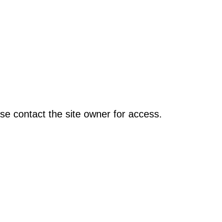
se contact the site owner for access.