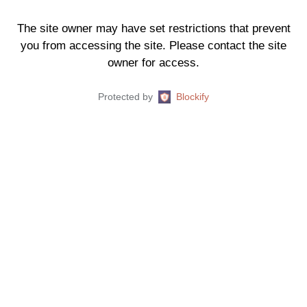
The site owner may have set restrictions that prevent
you from accessing the site. Please contact the site
owner for access.
Protected by
Blockify