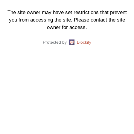
The site owner may have set restrictions that prevent
you from accessing the site. Please contact the site
owner for access.
Protected by
Blockify