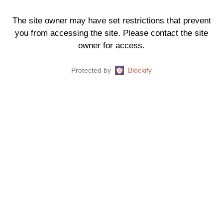
The site owner may have set restrictions that prevent
you from accessing the site. Please contact the site
owner for access.
Protected by
Blockify