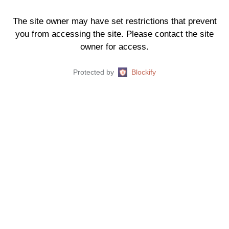
The site owner may have set restrictions that prevent
you from accessing the site. Please contact the site
owner for access.
Protected by
Blockify