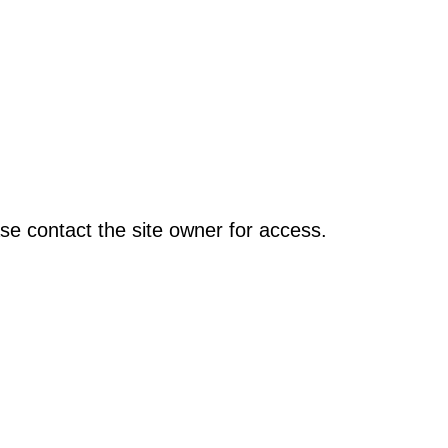
se contact the site owner for access.