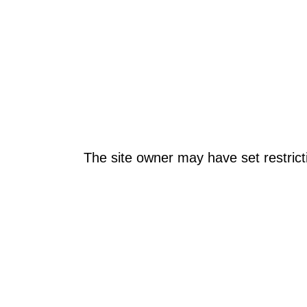
The site owner may have set restrict