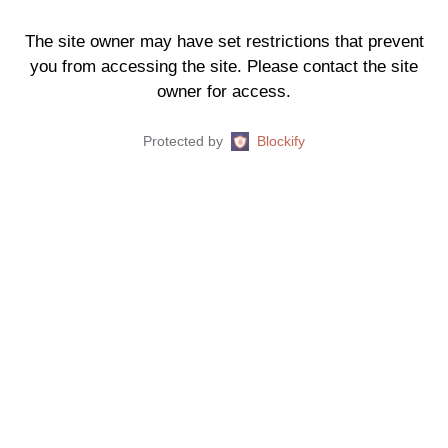
The site owner may have set restrictions that prevent
you from accessing the site. Please contact the site
owner for access.
Protected by
Blockify