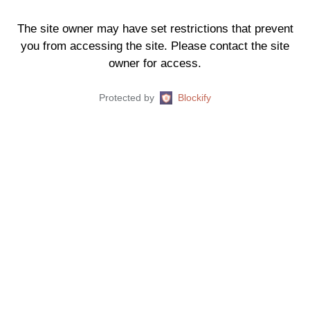
The site owner may have set restrictions that prevent
you from accessing the site. Please contact the site
owner for access.
Protected by
Blockify