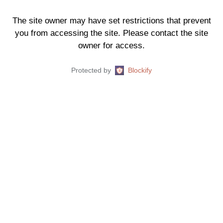
The site owner may have set restrictions that prevent
you from accessing the site. Please contact the site
owner for access.
Protected by
Blockify