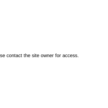
se contact the site owner for access.