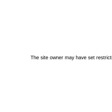
The site owner may have set restrict