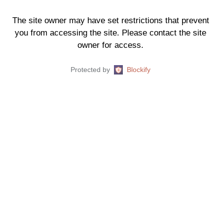
The site owner may have set restrictions that prevent
you from accessing the site. Please contact the site
owner for access.
Protected by
Blockify