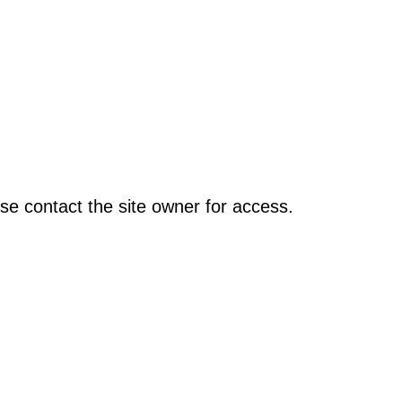
se contact the site owner for access.