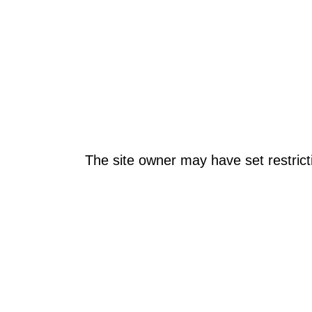
The site owner may have set restrict