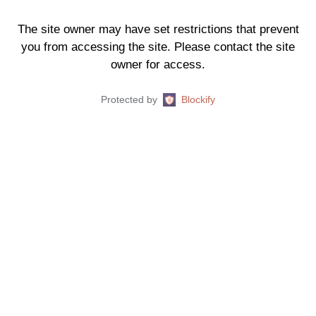
The site owner may have set restrictions that prevent
you from accessing the site. Please contact the site
owner for access.
Protected by
Blockify