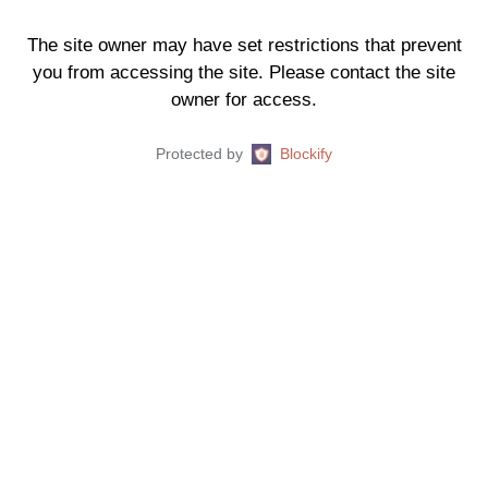
The site owner may have set restrictions that prevent
you from accessing the site. Please contact the site
owner for access.
Protected by
Blockify