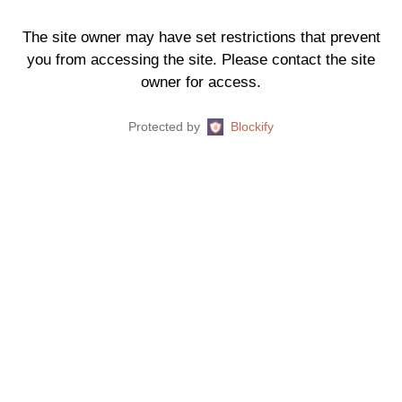
The site owner may have set restrictions that prevent
you from accessing the site. Please contact the site
owner for access.
Protected by
Blockify