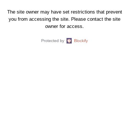
The site owner may have set restrictions that prevent
you from accessing the site. Please contact the site
owner for access.
Protected by
Blockify