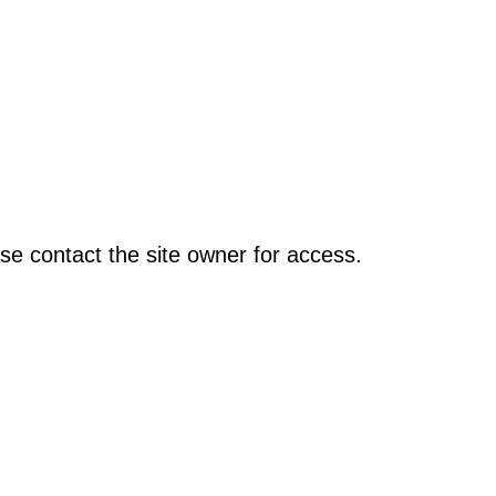
se contact the site owner for access.