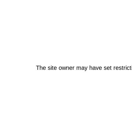
The site owner may have set restrict