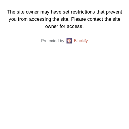
The site owner may have set restrictions that prevent
you from accessing the site. Please contact the site
owner for access.
Protected by
Blockify