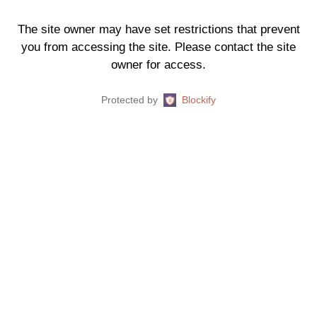
The site owner may have set restrictions that prevent
you from accessing the site. Please contact the site
owner for access.
Protected by
Blockify