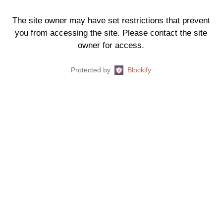
The site owner may have set restrictions that prevent
you from accessing the site. Please contact the site
owner for access.
Protected by
Blockify