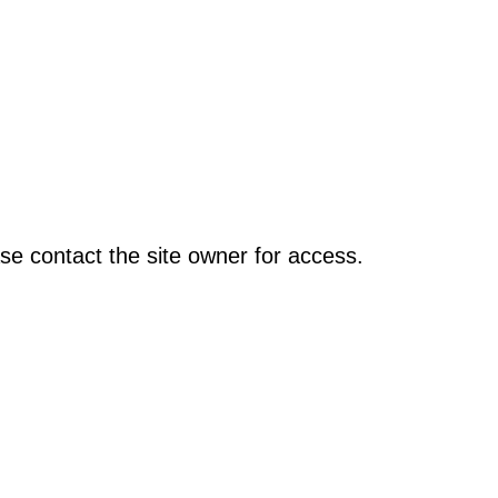
se contact the site owner for access.