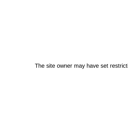
The site owner may have set restrict