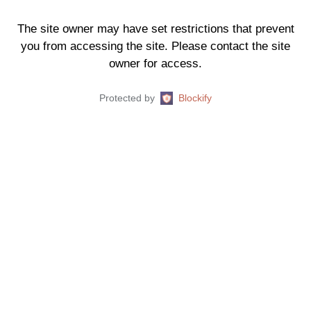
The site owner may have set restrictions that prevent
you from accessing the site. Please contact the site
owner for access.
Protected by
Blockify