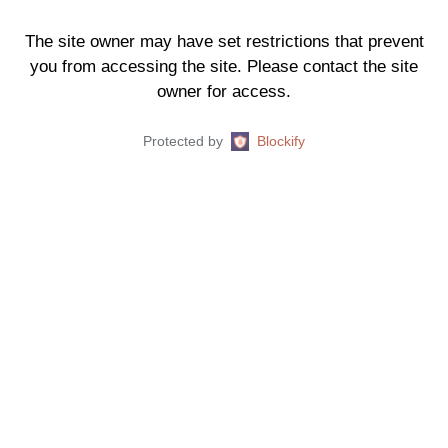
The site owner may have set restrictions that prevent
you from accessing the site. Please contact the site
owner for access.
Protected by
Blockify