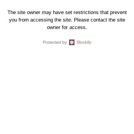
The site owner may have set restrictions that prevent
you from accessing the site. Please contact the site
owner for access.
Protected by
Blockify