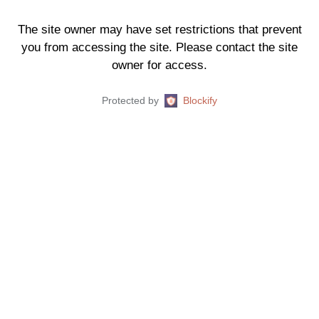
The site owner may have set restrictions that prevent
you from accessing the site. Please contact the site
owner for access.
Protected by
Blockify