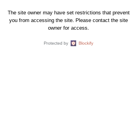
The site owner may have set restrictions that prevent
you from accessing the site. Please contact the site
owner for access.
Protected by
Blockify