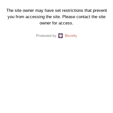
The site owner may have set restrictions that prevent
you from accessing the site. Please contact the site
owner for access.
Protected by
Blockify