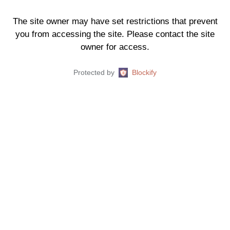
The site owner may have set restrictions that prevent
you from accessing the site. Please contact the site
owner for access.
Protected by
Blockify