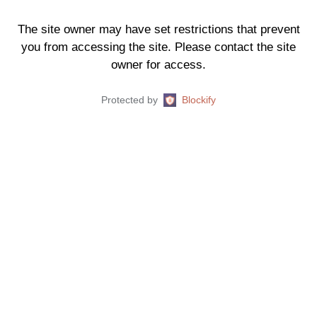
The site owner may have set restrictions that prevent
you from accessing the site. Please contact the site
owner for access.
Protected by
Blockify