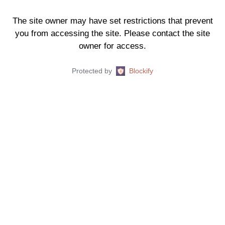
The site owner may have set restrictions that prevent
you from accessing the site. Please contact the site
owner for access.
Protected by
Blockify