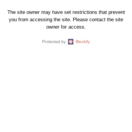
The site owner may have set restrictions that prevent
you from accessing the site. Please contact the site
owner for access.
Protected by
Blockify